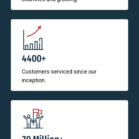
4400+
Customers serviced since our
inception.