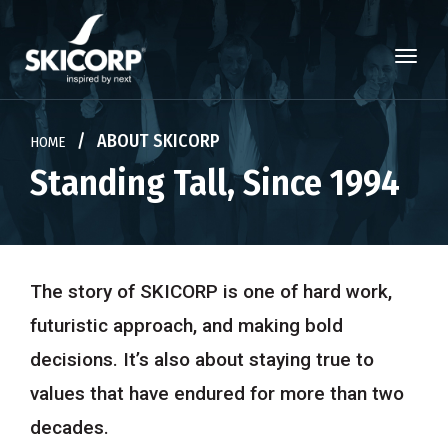
×
/ ABOUT SKICORP
HOME
Standing Tall, Since 1994
ALL
The story of SKICORP is one of hard work,
MATERIALS
futuristic approach,
and making bold
ADHESIVES
decisions. It’s also about staying true to
TECHNOLOGY
values that have endured for more than two
decades.
CHEMICALS