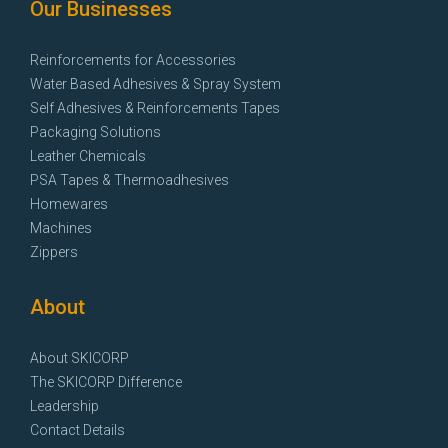
Our Businesses
Reinforcements for Accessories
Water Based Adhesives & Spray System
Self Adhesives & Reinforcements Tapes
Packaging Solutions
Leather Chemicals
PSA Tapes & Thermoadhesives
Homewares
Machines
Zippers
About
About SKICORP
The SKICORP Difference
Leadership
Contact Details