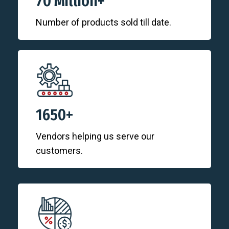
70 Million+
Number of products sold till date.
1650+
Vendors helping us serve our
customers.