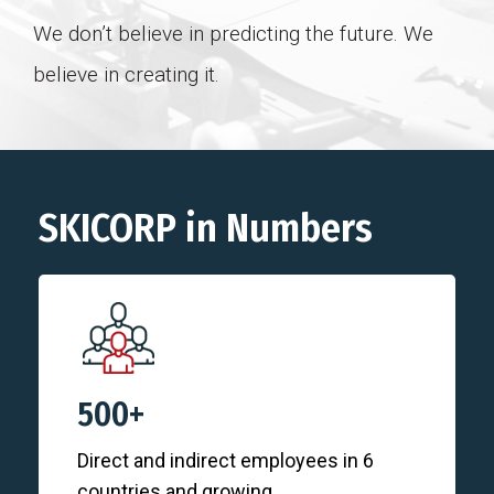
We don’t believe in predicting the future. We
believe in creating it.
SKICORP in Numbers
500+
Direct and indirect employees in 6
countries and growing.