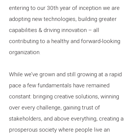
entering to our 30th year of inception we are
adopting new technologies, building greater
capabilities & driving innovation – all
contributing to a healthy and forward-looking
organization.
While we’ve grown and still growing at a rapid
pace a few fundamentals have remained
constant: bringing creative solutions, winning
over every challenge, gaining trust of
stakeholders, and above everything, creating a
prosperous society where people live an