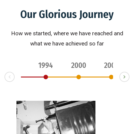
Our Glorious Journey
How we started, where we have reached and
what we have achieved so far
1994
2000
2003
ev
N