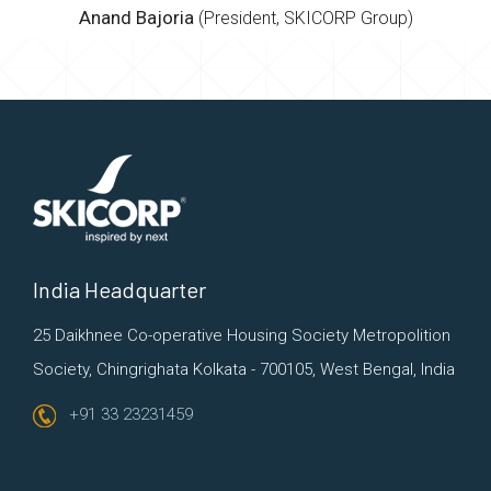
Anand Bajoria
(President, SKICORP Group)
India Headquarter
25 Daikhnee Co-operative Housing Society
Metropolition
Society, Chingrighata
Kolkata - 700105, West Bengal, India
+91 33 23231459