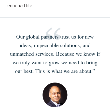
enriched life.
Our global partners trust us for new
ideas, impeccable solutions, and
unmatched services. Because we know if
we truly want to grow we need to bring
our best. This is what we are about.”