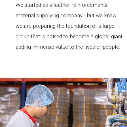
i.
We started as a leather reinforcements
r
material supplying company - but we knew
we are preparing the foundation of a large
group that is poised to become a global giant
d
adding immense value to the lives of people.