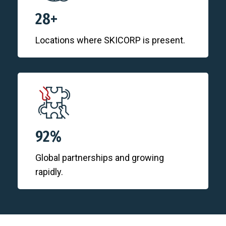
28+
Locations where SKICORP is present.
92%
Global partnerships and growing
rapidly.