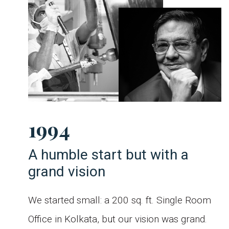
1994
A humble start but with a
grand vision
aw
s
We started small: a 200 sq. ft. Single Room
ng
d
d
Office in Kolkata, but our vision was grand.