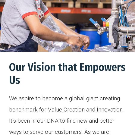
Our Vision that Empowers
Us
We aspire to become a global giant creating
benchmark for Value Creation and Innovation.
It’s been in our DNA to find new and better
ways to serve our customers. As we are