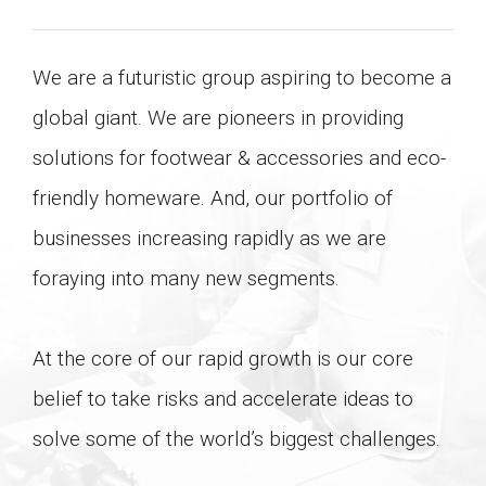
LIFESTYLE
We are a futuristic group aspiring to become a
global giant. We are pioneers in providing
solutions for footwear & accessories and eco-
friendly homeware. And, our portfolio of
businesses increasing rapidly as we are
foraying into many new segments.
At the core of our rapid growth is our core
belief to take risks and accelerate ideas to
solve some of the world’s biggest challenges.